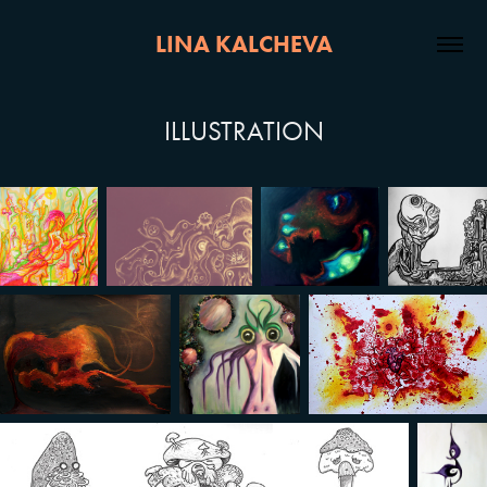
LINA KALCHEVA
ILLUSTRATION