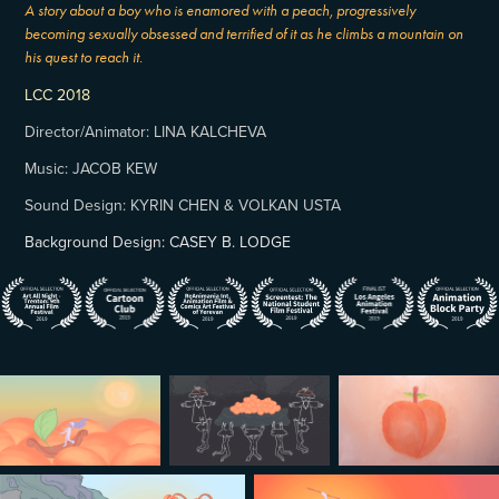
A story about a boy who is enamored with a peach, progressively
becoming sexually obsessed and terrified of it as he climbs a mountain on
his quest to reach it.
LCC 2018
Director/Animator: LINA KALCHEVA
Music: JACOB KEW
Sound Design: KYRIN CHEN & VOLKAN USTA
Background Design: CASEY B. LODGE