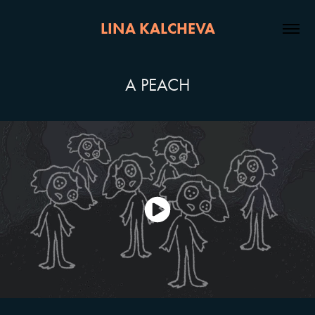
LINA KALCHEVA
A PEACH